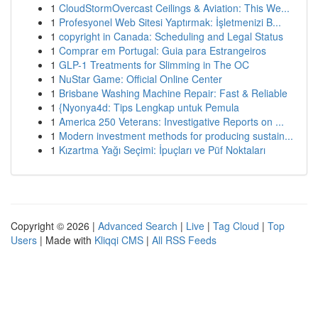
1
CloudStormOvercast Ceilings & Aviation: This We...
1
Profesyonel Web Sitesi Yaptırmak: İşletmenizi B...
1
copyright in Canada: Scheduling and Legal Status
1
Comprar em Portugal: Guia para Estrangeiros
1
GLP-1 Treatments for Slimming in The OC
1
NuStar Game: Official Online Center
1
Brisbane Washing Machine Repair: Fast & Reliable
1
{Nyonya4d: Tips Lengkap untuk Pemula
1
America 250 Veterans: Investigative Reports on ...
1
Modern investment methods for producing sustain...
1
Kızartma Yağı Seçimi: İpuçları ve Püf Noktaları
Copyright © 2026 |
Advanced Search
|
Live
|
Tag Cloud
|
Top
Users
| Made with
Kliqqi CMS
|
All RSS Feeds