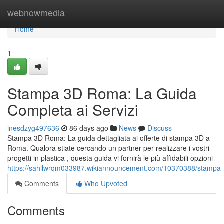
Home
webnowmedia
Home
1
Stampa 3D Roma: La Guida
Completa ai Servizi
inesdzyg497636
86 days ago
News
Discuss
Stampa 3D Roma: La guida dettagliata ai offerte di stampa 3D a
Roma. Qualora stiate cercando un partner per realizzare i vostri
progetti in plastica , questa guida vi fornirà le più affidabili opzioni
https://sahilwrqm033987.wikiannouncement.com/10370388/stampa_
Comments
Who Upvoted
Comments