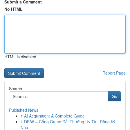
Submit a Comment
No HTML
HTML is disabled
Report Page
Search
Go
Published News
1
AI Acquisition: A Complete Guide
1
DE88 – Cổng Game Đổi Thưởng Uy Tín, Đăng Ký
Nha...