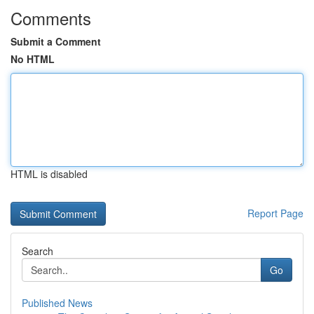
Comments
Submit a Comment
No HTML
HTML is disabled
Report Page
Search
Go
Published News