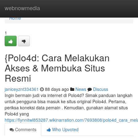
Home
webnowmedia
Home
1
{Polo4d: Cara Melakukan
Akses & Membuka Situs
Resmi
janiceyznt334361
88 days ago
News
Discuss
Ingin bermain judi via internet di Polo4d? Simak panduan langkah
untuk pengguna bisa masuk ke situs original Polo4d. Pertama,
periksa koneksi data pemain . Kemudian, gunakan alamat situs
Polo4d yang
https://flynnitwl853287.wikinarration.com/7693808/polo4d_cara_m
Comments
Who Upvoted