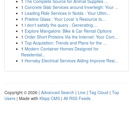
1
The Complete Source for Animal Supplies ...
1
Concrete Slab Services around Inverleigh: Your ...
1
Leading Ride Services in Noida - Your Ultim...
1
Pristine Glass : Your Local 's Resource to...
1
I don't satisfy the query . Generating ...
1
Explore Mangalore: Bike & Car Rental Options
1
Order Short Proteins Via the Internet: Your Com...
1
Top Acquisition: Trends and Plans for the ...
1
Modern Container Homes Designed for
Residential...
1
Hornsby Electrical Services Aiding Improve Resi...
Copyright © 2026 |
Advanced Search
|
Live
|
Tag Cloud
|
Top
Users
| Made with
Kliqqi CMS
|
All RSS Feeds