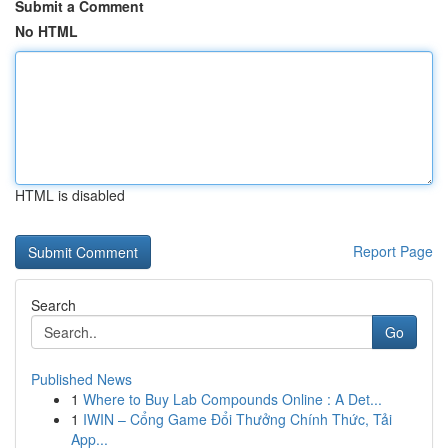
Submit a Comment
No HTML
HTML is disabled
Report Page
Search
Go
Published News
1
Where to Buy Lab Compounds Online : A Det...
1
IWIN – Cổng Game Đổi Thưởng Chính Thức, Tải
App...