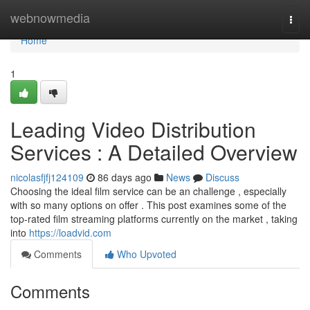
Home
webnowmedia
Togg
navi
Home
1
Leading Video Distribution
Services : A Detailed Overview
nicolasfjfj124109
86 days ago
News
Discuss
Choosing the ideal film service can be an challenge , especially
with so many options on offer . This post examines some of the
top-rated film streaming platforms currently on the market , taking
into
https://loadvid.com
Comments
Who Upvoted
Comments