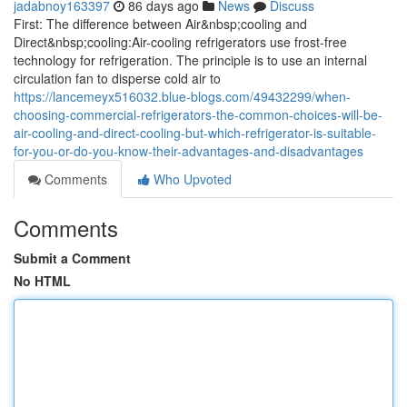
jadabnoy163397
86 days ago
News
Discuss
First: The difference between Air&nbsp;cooling and
Direct&nbsp;cooling:Air-cooling refrigerators use frost-free
technology for refrigeration. The principle is to use an internal
circulation fan to disperse cold air to
https://lancemeyx516032.blue-blogs.com/49432299/when-
choosing-commercial-refrigerators-the-common-choices-will-be-
air-cooling-and-direct-cooling-but-which-refrigerator-is-suitable-
for-you-or-do-you-know-their-advantages-and-disadvantages
Comments
Who Upvoted
Comments
Submit a Comment
No HTML