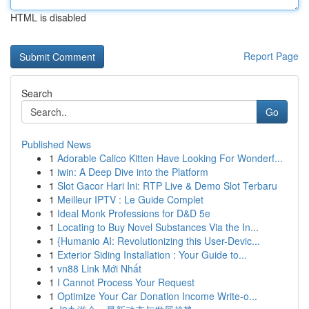
HTML is disabled
Report Page
Search
Go
Published News
1
Adorable Calico Kitten Have Looking For Wonderf...
1
iwin: A Deep Dive into the Platform
1
Slot Gacor Hari Ini: RTP Live & Demo Slot Terbaru
1
Meilleur IPTV : Le Guide Complet
1
Ideal Monk Professions for D&D 5e
1
Locating to Buy Novel Substances Via the In...
1
{Humanio AI: Revolutionizing this User-Devic...
1
Exterior Siding Installation : Your Guide to...
1
vn88 Link Mới Nhất
1
I Cannot Process Your Request
1
Optimize Your Car Donation Income Write-o...