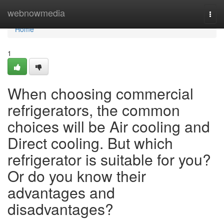
Home
webnowmedia
Togg
navi
Home
1
When choosing commercial
refrigerators, the common
choices will be Air cooling and
Direct cooling. But which
refrigerator is suitable for you?
Or do you know their
advantages and
disadvantages?