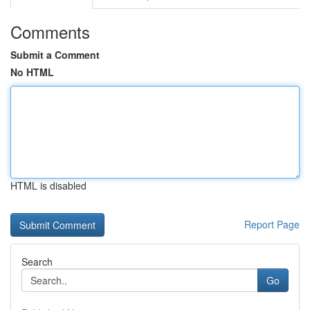
Comments
Submit a Comment
No HTML
HTML is disabled
Report Page
Search
Go