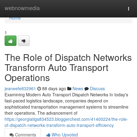
Home
webnowmedia
Togg
navi
Home
1
The Role of Dispatch Networks
Transform Auto Transport
Operations
jeaneefe832961
88 days ago
News
Discuss
Examining Modern Auto Transport Dispatch Networks In today's
fast-paced logistics landscape, companies depend on
sophisticated transportation management systems to streamline
their operations. The advancement of
https://georgiatigs834523.bloggerchest.com/41400224/the-role-
of-dispatch-networks-transform-auto-transport-efficiency
Comments
Who Upvoted