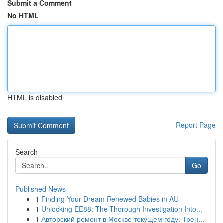
Submit a Comment
No HTML
HTML is disabled
Report Page
Search
Go
Published News
1
Finding Your Dream Renewed Babies in AU
1
Unlocking EE88: The Thorough Investigation Into...
1
Авторский ремонт в Москве текущем году: Трен...