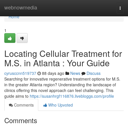
Home
webnowmedia
Togg
navi
Home
1
Locating Cellular Treatment for
M.S. in Atlanta : Your Guide
cyrusccnn519737
88 days ago
News
Discuss
Searching for innovative regenerative treatment options for M.S.
in the greater Atlanta region? Understanding the landscape of
clinics offering this novel approach can feel challenging. This
guide aims to
https://susanhrgf116876.livebloggs.com/profile
Comments
Who Upvoted
Comments