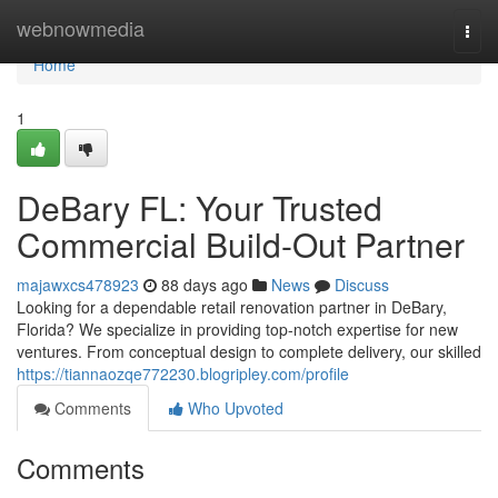
Home
webnowmedia
Togg
navi
Home
1
DeBary FL: Your Trusted
Commercial Build-Out Partner
majawxcs478923
88 days ago
News
Discuss
Looking for a dependable retail renovation partner in DeBary,
Florida? We specialize in providing top-notch expertise for new
ventures. From conceptual design to complete delivery, our skilled
https://tiannaozqe772230.blogripley.com/profile
Comments
Who Upvoted
Comments