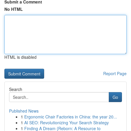
Submit a Comment
No HTML
HTML is disabled
Report Page
Search
Go
Published News
1
Ergonomic Chair Factories in China: the year 20...
1
AI SEO: Revolutionizing Your Search Strategy
1
Finding A Dream {Reborn: A Resource to