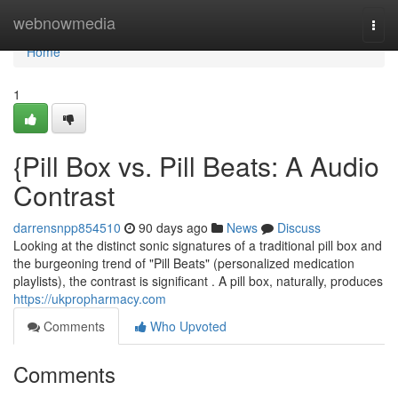
Home
webnowmedia
Togg
navi
Home
1
{Pill Box vs. Pill Beats: A Audio
Contrast
darrensnpp854510
90 days ago
News
Discuss
Looking at the distinct sonic signatures of a traditional pill box and
the burgeoning trend of "Pill Beats" (personalized medication
playlists), the contrast is significant . A pill box, naturally, produces
https://ukpropharmacy.com
Comments
Who Upvoted
Comments