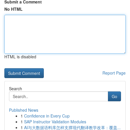
Submit a Comment
No HTML
HTML is disabled
Report Page
Search
Go
Published News
1
Confidence in Every Cup
1
SAP Instructor Validation Modules
1
AI与大数据语料库怎样支撑现代翻译教学改革：覆盖...