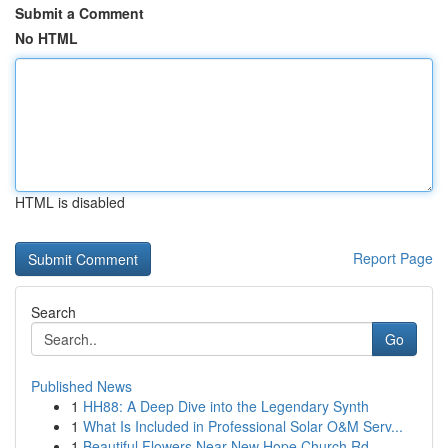
Submit a Comment
No HTML
HTML is disabled
Report Page
Search
Go
Published News
1
HH88: A Deep Dive into the Legendary Synth
1
What Is Included in Professional Solar O&M Serv...
1
Beautiful Flowers Near New Hope Church Rd