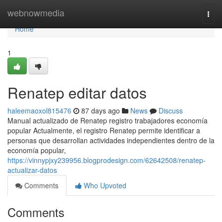
Home
webnowmedia
Togg
navi
Home
1
Renatep editar datos
haleemaoxol815476
87 days ago
News
Discuss
Manual actualizado de Renatep registro trabajadores economía
popular Actualmente, el registro Renatep permite identificar a
personas que desarrollan actividades independientes dentro de la
economía popular,
https://vinnypjxy239956.blogprodesign.com/62642508/renatep-
actualizar-datos
Comments
Who Upvoted
Comments