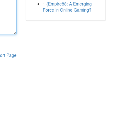
1
{Empire88: A Emerging
Force in Online Gaming?
ort Page