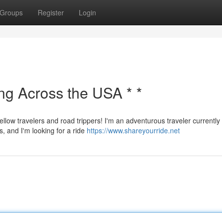
Groups
Register
Login
ing Across the USA * *
ellow travelers and road trippers! I'm an adventurous traveler currently
s, and I'm looking for a ride
https://www.shareyourride.net