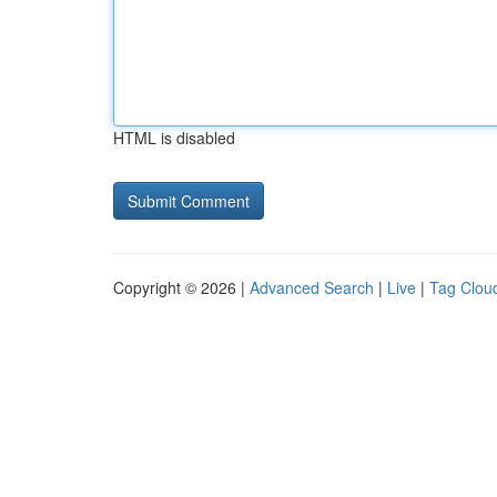
HTML is disabled
Copyright © 2026 |
Advanced Search
|
Live
|
Tag Clou