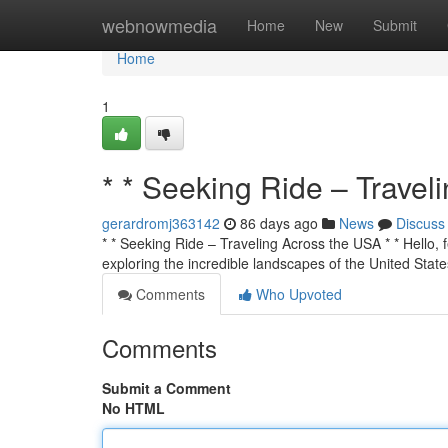
Home
webnowmedia
Home
New
Submit
Home
1
* * Seeking Ride – Travel
gerardromj363142
86 days ago
News
Discuss
* * Seeking Ride – Traveling Across the USA * * Hello, f
exploring the incredible landscapes of the United State
Comments
Who Upvoted
Comments
Submit a Comment
No HTML