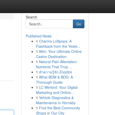
Search
Go
Published News
1
Charms Lollipops: A
Flashback from the Yeste...
1
88m: Your Ultimate Online
Casino Destination
1
Natural Pain Alleviation:
Nutrients That Truly ...
1
ทำความรู้จัก Zood24
1
What BDM & BDG: A
Thorough Guide
1
LC Winford: Your Digital
Marketing and Online...
1
Vehicle Diagnostics &
Maintenance in Hornsby
1
Find the Best Community
Shops in Our City