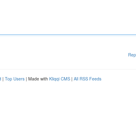
Rep
d
|
Top Users
| Made with
Kliqqi CMS
|
All RSS Feeds