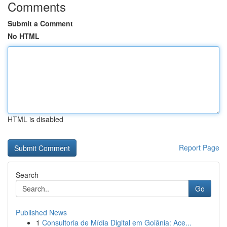
Comments
Submit a Comment
No HTML
HTML is disabled
Report Page
Search
Go
Published News
1
Consultoria de Mídia Digital em Goiânia: Ace...