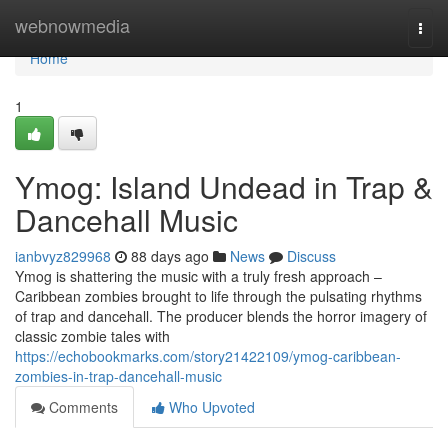
Home
webnowmedia
Togg
navi
Home
1
Ymog: Island Undead in Trap &
Dancehall Music
ianbvyz829968
88 days ago
News
Discuss
Ymog is shattering the music with a truly fresh approach –
Caribbean zombies brought to life through the pulsating rhythms
of trap and dancehall. The producer blends the horror imagery of
classic zombie tales with
https://echobookmarks.com/story21422109/ymog-caribbean-
zombies-in-trap-dancehall-music
Comments
Who Upvoted