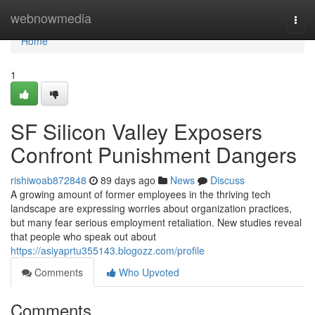
Home
webnowmedia
Togg
navi
Home
1
SF Silicon Valley Exposers
Confront Punishment Dangers
rishiwoab872848
89 days ago
News
Discuss
A growing amount of former employees in the thriving tech
landscape are expressing worries about organization practices,
but many fear serious employment retaliation. New studies reveal
that people who speak out about
https://asiyaprtu355143.blogozz.com/profile
Comments
Who Upvoted
Comments