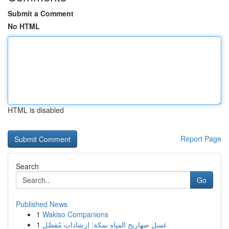
Submit a Comment
No HTML
HTML is disabled
Report Page
Search
Go
Published News
1
Wakiso Companions
1
غسل صهاريج المياه بمكة: إرشادات مُفصَّل