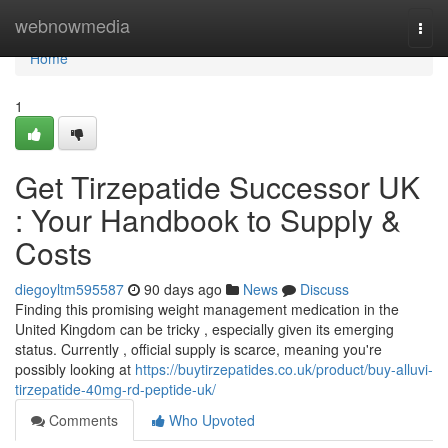
Home
webnowmedia
Togg
navi
Home
1
Get Tirzepatide Successor UK
: Your Handbook to Supply &
Costs
diegoyltm595587
90 days ago
News
Discuss
Finding this promising weight management medication in the
United Kingdom can be tricky , especially given its emerging
status. Currently , official supply is scarce, meaning you're
possibly looking at
https://buytirzepatides.co.uk/product/buy-alluvi-
tirzepatide-40mg-rd-peptide-uk/
Comments
Who Upvoted