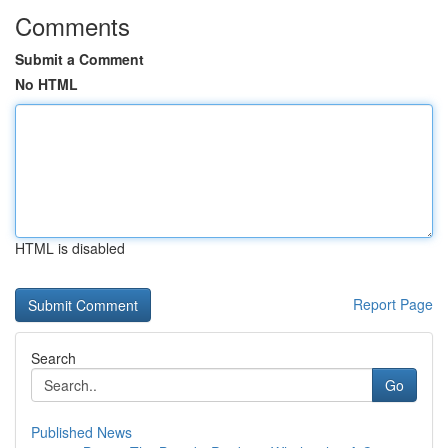
Comments
Submit a Comment
No HTML
HTML is disabled
Report Page
Search
Go
Published News