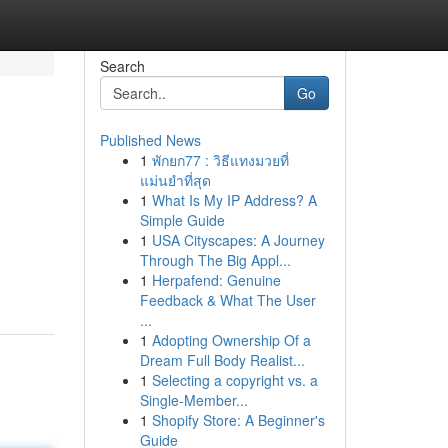
Search
Go
Published News
1
พักยก77 : วิธีแทงมวยที่
แม่นยำที่สุด
1
What Is My IP Address? A
Simple Guide
1
USA Cityscapes: A Journey
Through The Big Appl...
1
Herpafend: Genuine
Feedback & What The User
...
1
Adopting Ownership Of a
Dream Full Body Realist...
1
Selecting a copyright vs. a
Single-Member...
1
Shopify Store: A Beginner's
Guide