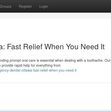
Groups
Register
Login
: Fast Relief When You Need It
nding prompt oral care is essential when dealing with a toothache. Our
 provide rapid help for everything from
ncy-dentist-ottawa-fast-relief-when-you-need-it