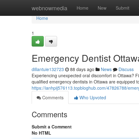
Home
webnowmedia
Home
New
Submit
Home
1
Emergency Dentist Ottawa
dillantuie132723
88 days ago
News
Discuss
Experiencing unexpected oral discomfort in Ottawa? Fi
qualified emergency dentists in Ottawa are equipped to
https://ianhpij576113.topbloghub.com/47826788/emerge
Comments
Who Upvoted
Comments
Submit a Comment
No HTML