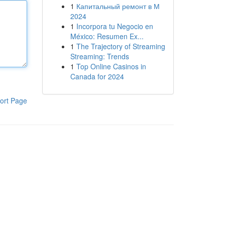
1
Капитальный ремонт в М
2024
1
Incorpora tu Negocio en
México: Resumen Ex...
1
The Trajectory of Streaming
Streaming: Trends
1
Top Online Casinos in
Canada for 2024
ort Page