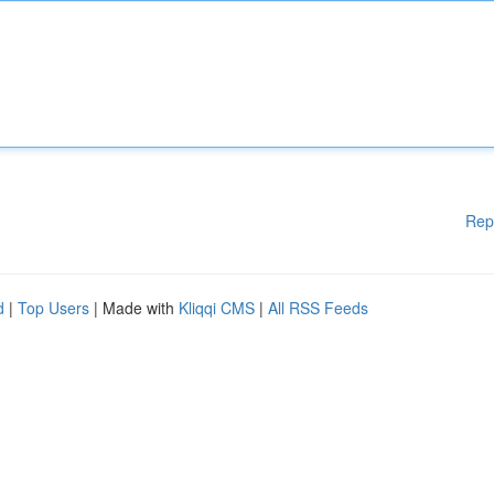
Rep
d
|
Top Users
| Made with
Kliqqi CMS
|
All RSS Feeds