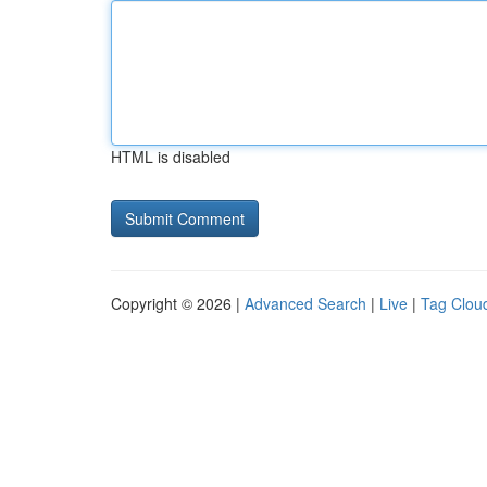
HTML is disabled
Copyright © 2026 |
Advanced Search
|
Live
|
Tag Clou