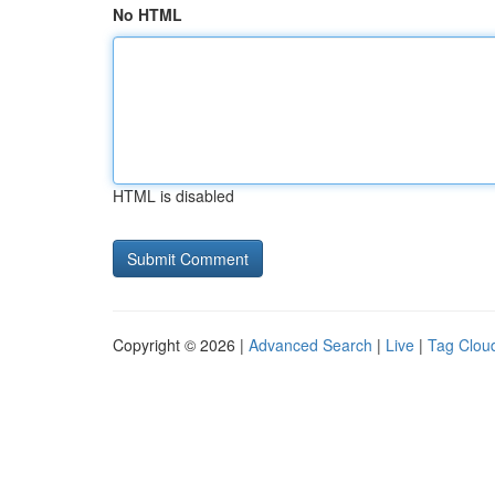
No HTML
HTML is disabled
Copyright © 2026 |
Advanced Search
|
Live
|
Tag Clou