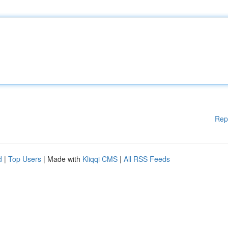
Rep
d
|
Top Users
| Made with
Kliqqi CMS
|
All RSS Feeds