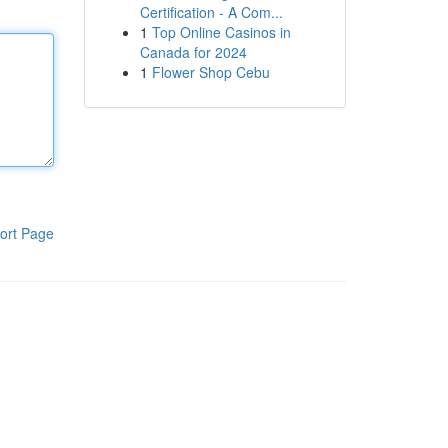
Certification - A Com...
1
Top Online Casinos in
Canada for 2024
1
Flower Shop Cebu
ort Page