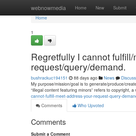
Home
webnowmedia
Home
New
Submit
Home
1
Regretfully I cannot fulfil
request/query/demand.
bushrackuc194151
88 days ago
News
Discuss
My purpose/mission/goal is to generate/produce/creat
“illegal content featuring minors” refers to copyright, a
cannot-fulfill-meet-address-your-request-query-deman
Comments
Who Upvoted
Comments
Submit a Comment