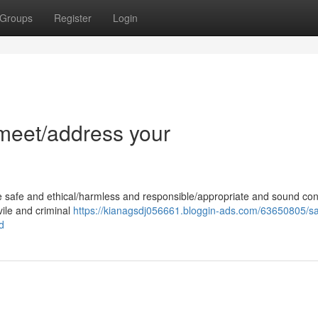
Groups
Register
Login
l/meet/address your
e safe and ethical/harmless and responsible/appropriate and sound con
 vile and criminal
https://kianagsdj056661.bloggin-ads.com/63650805/sad
d