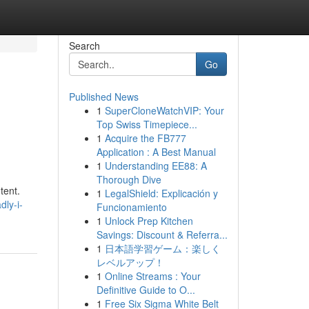
Search
Go
Published News
1
SuperCloneWatchVIP: Your
Top Swiss Timepiece...
1
Acquire the FB777
Application : A Best Manual
1
Understanding EE88: A
Thorough Dive
tent.
1
LegalShield: Explicación y
ly-i-
Funcionamiento
1
Unlock Prep Kitchen
Savings: Discount & Referra...
1
日本語学習ゲーム：楽しく
レベルアップ！
1
Online Streams : Your
Definitive Guide to O...
1
Free Six Sigma White Belt