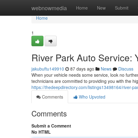
Home
webnowmedia
Home
New
Submit
Home
1
River Park Auto Service: 
jakubuftu149910
87 days ago
News
Discuss
When your vehicle needs some service, look no furthe
technicians are committed to providing you with the hi
https://thedeepdirectory.com/listings13498164/river-pa
Comments
Who Upvoted
Comments
Submit a Comment
No HTML