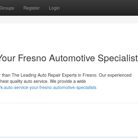
Groups
Register
Login
Your Fresno Automotive Specialis
r than The Leading Auto Repair Experts in Fresno. Our experienced
ghest quality auto service. We provide a wide
rk-auto-service-your-fresno-automotive-specialists