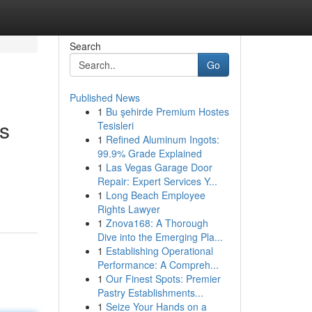
Search
Go
Published News
1
Bu şehirde Premium Hostes
ts
Tesisleri
1
Refined Aluminum Ingots:
99.9% Grade Explained
1
Las Vegas Garage Door
Repair: Expert Services Y...
1
Long Beach Employee
Rights Lawyer
1
Znova168: A Thorough
Dive into the Emerging Pla...
1
Establishing Operational
Performance: A Compreh...
1
Our Finest Spots: Premier
Pastry Establishments...
1
Seize Your Hands on a