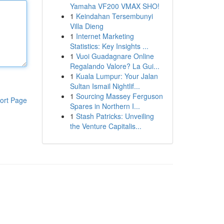
Yamaha VF200 VMAX SHO!
1
Keindahan Tersembunyi
Villa Dieng
1
Internet Marketing
Statistics: Key Insights ...
1
Vuoi Guadagnare Online
Regalando Valore? La Gui...
1
Kuala Lumpur: Your Jalan
Sultan Ismail Nightlif...
1
Sourcing Massey Ferguson
ort Page
Spares in Northern I...
1
Stash Patricks: Unveiling
the Venture Capitalis...