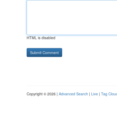
HTML is disabled
Copyright © 2026 |
Advanced Search
|
Live
|
Tag Clou