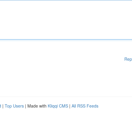
Rep
d
|
Top Users
| Made with
Kliqqi CMS
|
All RSS Feeds