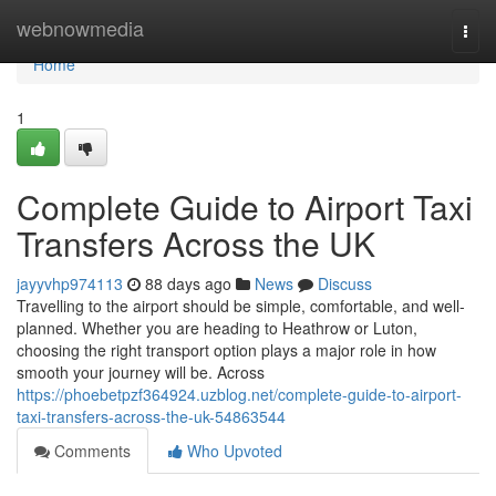
Home
webnowmedia
Togg
navi
Home
1
Complete Guide to Airport Taxi
Transfers Across the UK
jayyvhp974113
88 days ago
News
Discuss
Travelling to the airport should be simple, comfortable, and well-
planned. Whether you are heading to Heathrow or Luton,
choosing the right transport option plays a major role in how
smooth your journey will be. Across
https://phoebetpzf364924.uzblog.net/complete-guide-to-airport-
taxi-transfers-across-the-uk-54863544
Comments
Who Upvoted