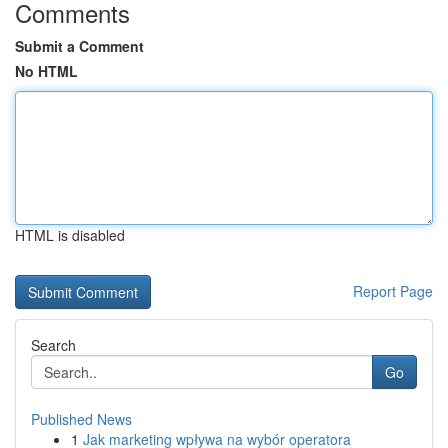
Comments
Submit a Comment
No HTML
HTML is disabled
Report Page
Search
Go
Published News
1
Jak marketing wpływa na wybór operatora