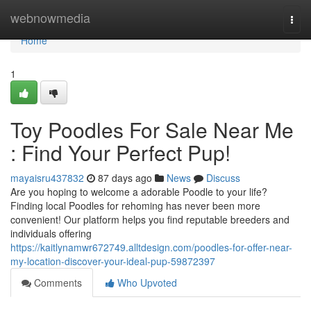
Home
webnowmedia
Togg
navi
Home
1
Toy Poodles For Sale Near Me
: Find Your Perfect Pup!
mayaisru437832
87 days ago
News
Discuss
Are you hoping to welcome a adorable Poodle to your life?
Finding local Poodles for rehoming has never been more
convenient! Our platform helps you find reputable breeders and
individuals offering
https://kaitlynamwr672749.alltdesign.com/poodles-for-offer-near-
my-location-discover-your-ideal-pup-59872397
Comments
Who Upvoted