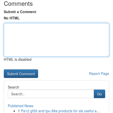
Comments
Submit a Comment
No HTML
HTML is disabled
Report Page
Search
Go
Published News
1
Pa12 gf30 and tpu 88a products for sls useful a...