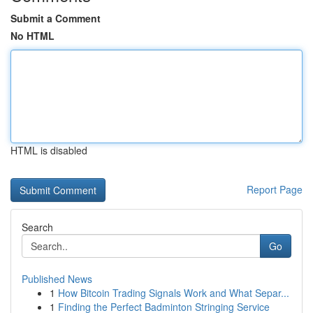
Submit a Comment
No HTML
HTML is disabled
Report Page
Search
Go
Published News
1
How Bitcoin Trading Signals Work and What Separ...
1
Finding the Perfect Badminton Stringing Service