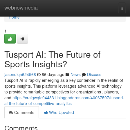
Home
webnowmedia
Togg
navi
Home
1
Tusport AI: The Future of
Sports Insights?
jasonqiqn624568
86 days ago
News
Discuss
Tusport AI is rapidly emerging as a key contender in the realm of
sports insights. This platform leverages advanced AI technology
to provide remarkable perspectives for organizations , players,
and
https://craigwqtc044831.bloggadores.com/40067597/tusport-
ai-the-future-of-competitive-analytics
Comments
Who Upvoted
Comments