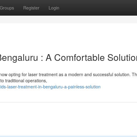
Groups
Register
Login
Bengaluru : A Comfortable Solutio
now opting for laser treatment as a modern and successful solution. Th
 to traditional operations,
ids-laser-treatment-in-bengaluru-a-painless-solution