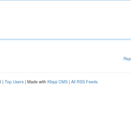
Rep
d
|
Top Users
| Made with
Kliqqi CMS
|
All RSS Feeds