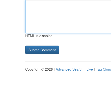
HTML is disabled
Copyright © 2026 |
Advanced Search
|
Live
|
Tag Clou