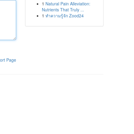
1
Natural Pain Alleviation:
Nutrients That Truly ...
1
ทำความรู้จัก Zood24
ort Page