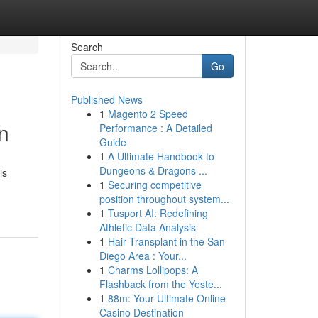
Search
Go
Published News
1
Magento 2 Speed
n
Performance : A Detailed
Guide
1
A Ultimate Handbook to
Dungeons & Dragons ...
is
1
Securing competitive
position throughout system...
1
Tusport AI: Redefining
Athletic Data Analysis
1
Hair Transplant in the San
Diego Area : Your...
1
Charms Lollipops: A
Flashback from the Yeste...
1
88m: Your Ultimate Online
Casino Destination