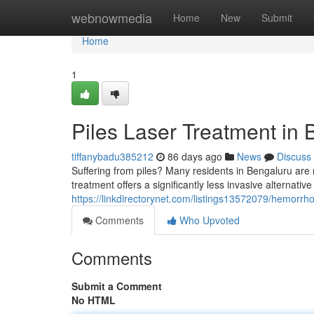
Home
webnowmedia
Home
New
Submit
Home
1
Piles Laser Treatment in 
tiffanybadu385212
86 days ago
News
Discuss
Suffering from piles? Many residents in Bengaluru are 
treatment offers a significantly less invasive alternative
https://linkdirectorynet.com/listings13572079/hemorrho
Comments
Who Upvoted
Comments
Submit a Comment
No HTML