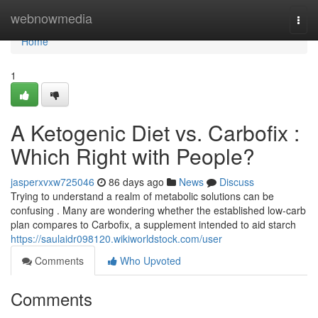
Home
webnowmedia
Togg
navi
Home
1
A Ketogenic Diet vs. Carbofix :
Which Right with People?
jasperxvxw725046
86 days ago
News
Discuss
Trying to understand a realm of metabolic solutions can be
confusing . Many are wondering whether the established low-carb
plan compares to Carbofix, a supplement intended to aid starch
https://saulaidr098120.wikiworldstock.com/user
Comments
Who Upvoted
Comments