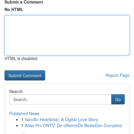
Submit a Comment
No HTML
HTML is disabled
Report Page
Search
Go
Published News
1
Scrollin Heartbeat: A Digital Love Story
1
Atlas Pro ONTV: De UltiemeDe BesteEen Complete
...