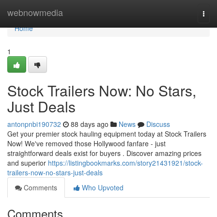
Home
webnowmedia
Togg
navi
Home
1
Stock Trailers Now: No Stars,
Just Deals
antonpnbi190732
88 days ago
News
Discuss
Get your premier stock hauling equipment today at Stock Trailers
Now! We've removed those Hollywood fanfare - just
straightforward deals exist for buyers . Discover amazing prices
and superior
https://listingbookmarks.com/story21431921/stock-
trailers-now-no-stars-just-deals
Comments
Who Upvoted
Comments