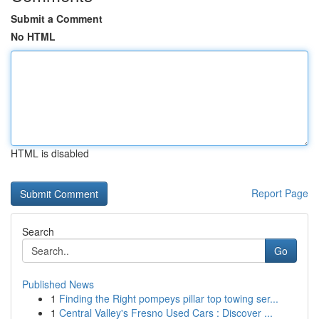
Submit a Comment
No HTML
HTML is disabled
Report Page
Search
Go
Published News
1
Finding the Right pompeys pillar top towing ser...
1
Central Valley's Fresno Used Cars : Discover ...