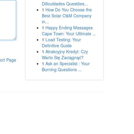
Dificuldades Questões...
1
How Do You Choose the
Best Solar O&M Company
in...
1
Happy Ending Massages
Cape Town: Your Ultimate ...
1
Load Testing: Your
Definitive Guide
1
Atrakcyjny Kredyt: Czy
Warto Się Zaciągnąć?
ort Page
1
Ask an Specialist : Your
Burning Questions ...