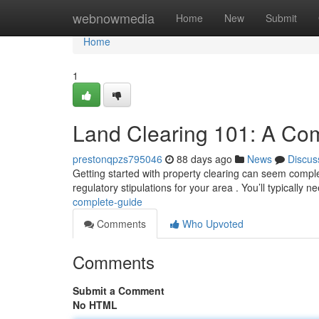
Home
webnowmedia
Home
New
Submit
Home
1
Land Clearing 101: A Co
prestonqpzs795046
88 days ago
News
Discus
Getting started with property clearing can seem complex,
regulatory stipulations for your area . You’ll typically 
complete-guide
Comments
Who Upvoted
Comments
Submit a Comment
No HTML