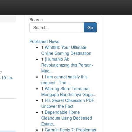
Search
Go
Published News
1
Win888: Your Ultimate
Online Gaming Destination
1
{Humanio AI:
Revolutionizing this Person-
Mac...
e
1
I am cannot satisfy this
-101-a-
request . The ...
1
Warung Store Termahal :
Mengapa Bandrolnya Gega...
1
His Secret Obsession PDF:
Uncover the Fact
1
Dependable Home
Cleanouts Using Deceased
Estate...
1
Garmin Fenix 7: Problemas