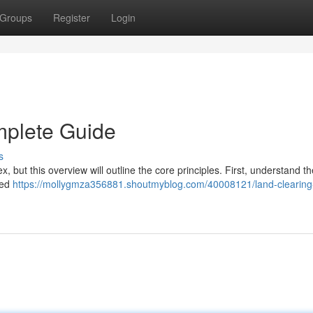
Groups
Register
Login
mplete Guide
s
 but this overview will outline the core principles. First, understand th
need
https://mollygmza356881.shoutmyblog.com/40008121/land-clearing