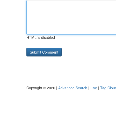
HTML is disabled
Copyright © 2026 |
Advanced Search
|
Live
|
Tag Clou