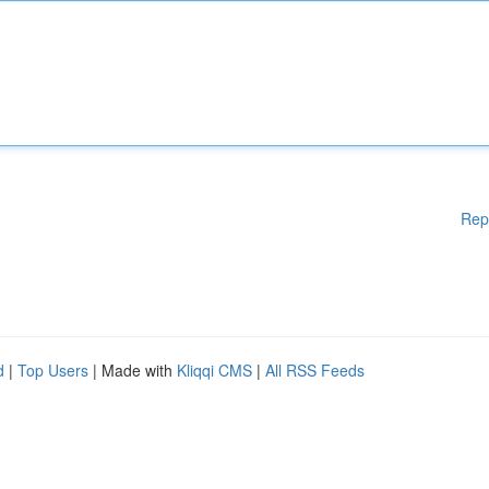
Rep
d
|
Top Users
| Made with
Kliqqi CMS
|
All RSS Feeds