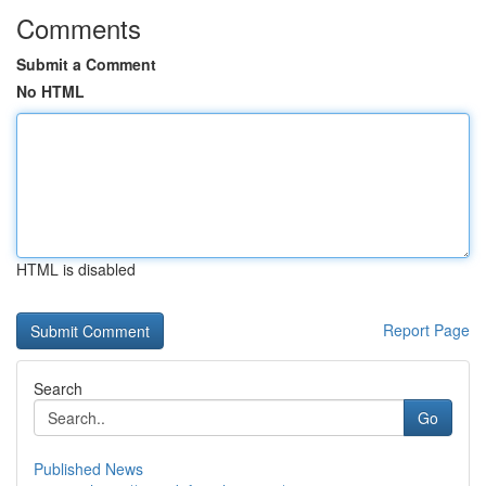
Comments
Submit a Comment
No HTML
HTML is disabled
Report Page
Search
Go
Published News