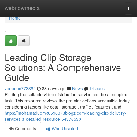
Home
webnowmedia
Togg
navi
Home
1
Leading Clip Storage
Solutions: A Comprehensive
Guide
zoeuehc773362
88 days ago
News
Discuss
Finding the suitable video distribution service can be a complex
task. This resource reviews the premier options accessible today,
considering factors like cost , storage , traffic , features , and
https://mohamaduemk659837.tblogz.com/leading-clip-delivery-
services-a-detailed-resource-54376530
Comments
Who Upvoted