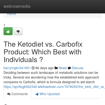
Home
webnowmedia
Home
1
The Ketodiet vs. Carbofix
Product: Which Best with
Individuals ?
barrymgkn341851
86 days ago
News
Discuss
Deciding between such landscape of metabolic solutions can be
tricky. Several are wondering how the established keto approach
compares to Carbofix, which is formula designed to aid starch
https://aprilixgk062346.wikilowdown.com/7678293/the_keto_diet_vs
Comments
Who Upvoted