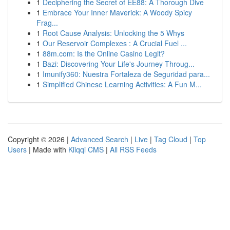
1
Deciphering the Secret of EE88: A Thorough Dive
1
Embrace Your Inner Maverick: A Woody Spicy
Frag...
1
Root Cause Analysis: Unlocking the 5 Whys
1
Our Reservoir Complexes : A Crucial Fuel ...
1
88m.com: Is the Online Casino Legit?
1
Bazi: Discovering Your Life's Journey Throug...
1
Imunify360: Nuestra Fortaleza de Seguridad para...
1
Simplified Chinese Learning Activities: A Fun M...
Copyright © 2026 |
Advanced Search
|
Live
|
Tag Cloud
|
Top
Users
| Made with
Kliqqi CMS
|
All RSS Feeds