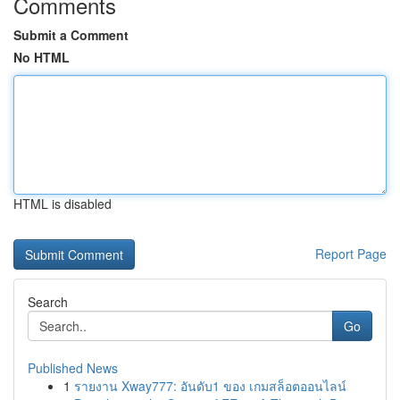
Comments
Submit a Comment
No HTML
HTML is disabled
Report Page
Search
Go
Published News
1
รายงาน Xway777: อันดับ1 ของ เกมสล็อตออนไลน์