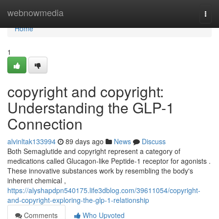
Home
webnowmedia
Togg
navi
Home
1
copyright and copyright:
Understanding the GLP-1
Connection
alvinltak133994
89 days ago
News
Discuss
Both Semaglutide and copyright represent a category of
medications called Glucagon-like Peptide-1 receptor for agonists .
These innovative substances work by resembling the body's
inherent chemical ,
https://alyshapdpn540175.life3dblog.com/39611054/copyright-
and-copyright-exploring-the-glp-1-relationship
Comments
Who Upvoted