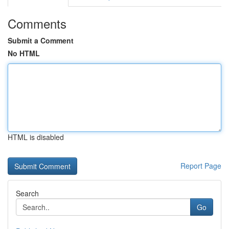
Comments
Submit a Comment
No HTML
HTML is disabled
Report Page
Search
Go