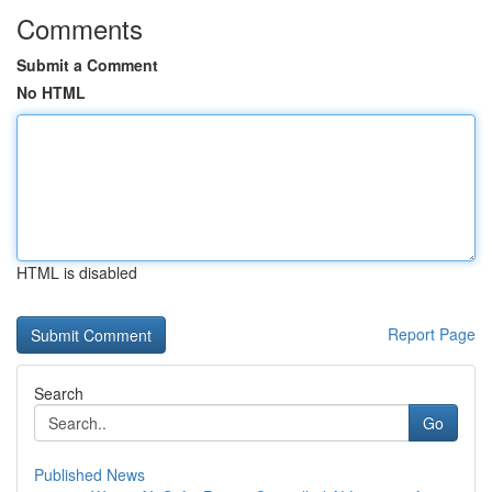
Comments
Submit a Comment
No HTML
HTML is disabled
Report Page
Search
Go
Published News