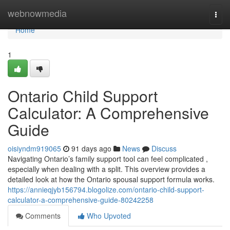
Home
webnowmedia
Togg
navi
Home
1
Ontario Child Support
Calculator: A Comprehensive
Guide
oisiyndm919065
91 days ago
News
Discuss
Navigating Ontario’s family support tool can feel complicated ,
especially when dealing with a split. This overview provides a
detailed look at how the Ontario spousal support formula works.
https://annieqjyb156794.blogolize.com/ontario-child-support-
calculator-a-comprehensive-guide-80242258
Comments
Who Upvoted