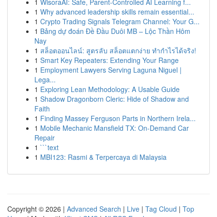
1
WisoraAI: Safe, Parent-Controlled AI Learning f...
1
Why advanced leadership skills remain essential...
1
Crypto Trading Signals Telegram Channel: Your G...
1
Bảng dự đoán Đề Đầu Duôi MB – Lộc Thần Hôm
Nay
1
สล็อตออนไลน์: สูตรลับ สล็อตแตกง่าย ทำกำไรได้จริง!
1
Smart Key Repeaters: Extending Your Range
1
Employment Lawyers Serving Laguna Niguel |
Lega...
1
Exploring Lean Methodology: A Usable Guide
1
Shadow Dragonborn Cleric: Hide of Shadow and
Faith
1
Finding Massey Ferguson Parts in Northern Irela...
1
Mobile Mechanic Mansfield TX: On-Demand Car
Repair
1
```text
1
MBI123: Rasmi & Terpercaya di Malaysia
Copyright © 2026 |
Advanced Search
|
Live
|
Tag Cloud
|
Top