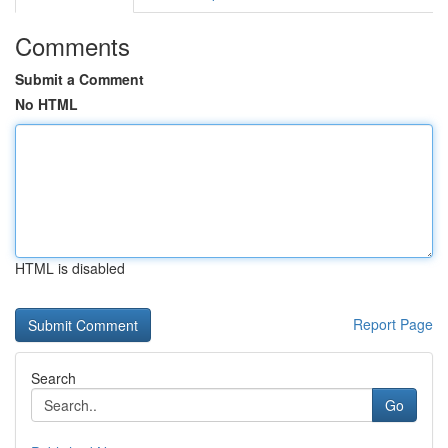
Comments
Submit a Comment
No HTML
HTML is disabled
Report Page
Search
Go