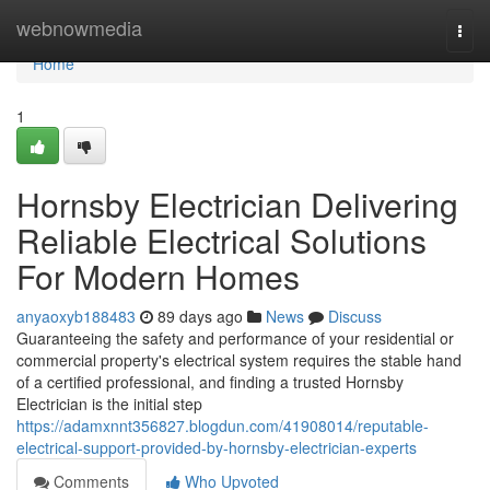
Home
webnowmedia
Togg
navi
Home
1
Hornsby Electrician Delivering
Reliable Electrical Solutions
For Modern Homes
anyaoxyb188483
89 days ago
News
Discuss
Guaranteeing the safety and performance of your residential or
commercial property's electrical system requires the stable hand
of a certified professional, and finding a trusted Hornsby
Electrician is the initial step
https://adamxnnt356827.blogdun.com/41908014/reputable-
electrical-support-provided-by-hornsby-electrician-experts
Comments
Who Upvoted