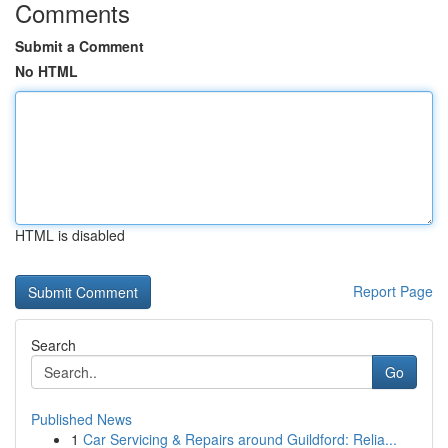
Comments
Submit a Comment
No HTML
HTML is disabled
Report Page
Search
Go
Published News
1
Car Servicing & Repairs around Guildford: Relia...