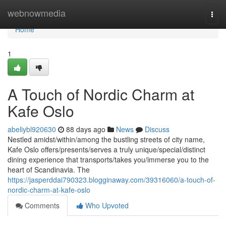
Home
webnowmedia
Togg
navi
Home
1
A Touch of Nordic Charm at
Kafe Oslo
abeliybl920630
88 days ago
News
Discuss
Nestled amidst/within/among the bustling streets of city name,
Kafe Oslo offers/presents/serves a truly unique/special/distinct
dining experience that transports/takes you/immerse you to the
heart of Scandinavia. The
https://jasperddai790323.blogginaway.com/39316060/a-touch-of-
nordic-charm-at-kafe-oslo
Comments
Who Upvoted