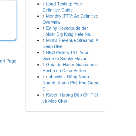
1
Load Testing: Your
Definitive Guide
1
Monthly IPTV: An Definitive
Overview
1
En ny Hovedpude der
Holder Dig Kølig Hele Na...
1
Mint's Revenue Streams: A
Deep Dive
1
BBQ Pellets 101: Your
Guide to Smoky Flavor
ort Page
1
Guía de Hacer Guacamole
Hecho en Casa Perfec...
1
nohuwin – Đăng Nhập
Nhanh, Khám Phá Kho Game
Đ...
1
Kubet: Hướng Dẫn Chi Tiết
và Mẹo Chơi