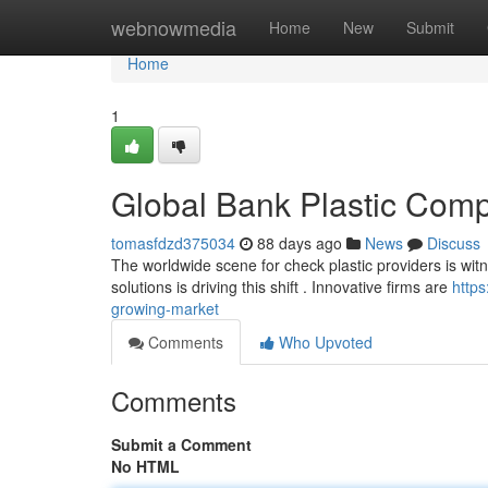
Home
webnowmedia
Home
New
Submit
Home
1
Global Bank Plastic Com
tomasfdzd375034
88 days ago
News
Discuss
The worldwide scene for check plastic providers is wit
solutions is driving this shift . Innovative firms are
http
growing-market
Comments
Who Upvoted
Comments
Submit a Comment
No HTML