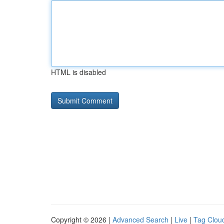
HTML is disabled
Copyright © 2026 |
Advanced Search
|
Live
|
Tag Clou