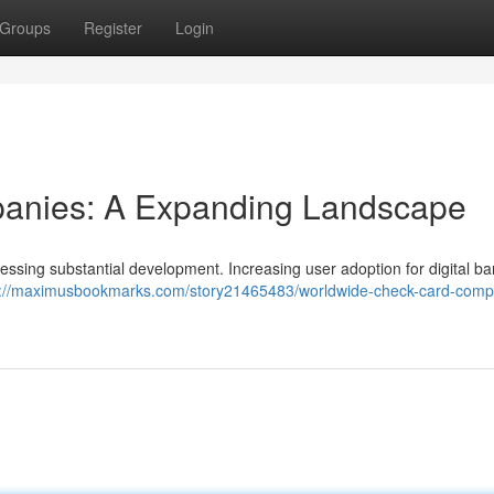
Groups
Register
Login
panies: A Expanding Landscape
nessing substantial development. Increasing user adoption for digital b
s://maximusbookmarks.com/story21465483/worldwide-check-card-comp