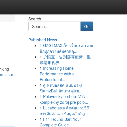
Search
Go
Published News
1
G2G1MAXเว็บ เว็บตรง: เจาะ
ลึกทุกความคุ้มค่าที่คุ...
1
护眼宝：告别屏幕疲劳，重
焕清晰视界
1
Increasing Home
anking
Performance with a
anies-a-
Professional...
1
ดู ฟุตบอลสด แบบฟรีๆ!
Siam2Ball อัพเดท คู่แข...
1
Poľovnícky e-shop: Váš
komplexný zdroj pre poľo...
1
Lucabetasia ติดต่อเรา: วิธี
การติดต่อและข้อมูลสำคัญ
1
F11 Round Bar: Your
Complete Guide