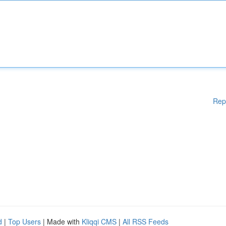
Rep
d
|
Top Users
| Made with
Kliqqi CMS
|
All RSS Feeds