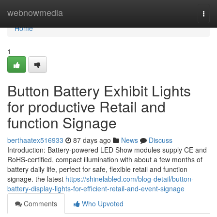
Home
webnowmedia
Togg
navi
Home
1
Button Battery Exhibit Lights
for productive Retail and
function Signage
berthaatex516933
87 days ago
News
Discuss
Introduction: Battery-powered LED Show modules supply CE and
RoHS-certified, compact illumination with about a few months of
battery daily life, perfect for safe, flexible retail and function
signage. the latest
https://shinelabled.com/blog-detail/button-
battery-display-lights-for-efficient-retail-and-event-signage
Comments
Who Upvoted