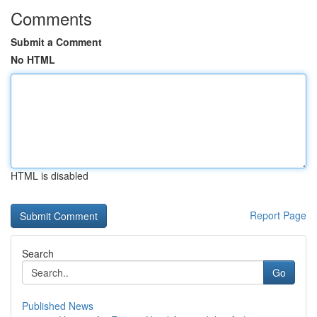
Comments
Submit a Comment
No HTML
HTML is disabled
Report Page
Search
Go
Published News