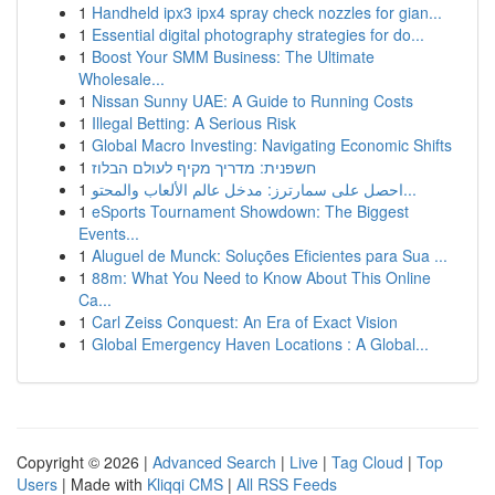
1
Handheld ipx3 ipx4 spray check nozzles for gian...
1
Essential digital photography strategies for do...
1
Boost Your SMM Business: The Ultimate
Wholesale...
1
Nissan Sunny UAE: A Guide to Running Costs
1
Illegal Betting: A Serious Risk
1
Global Macro Investing: Navigating Economic Shifts
1
חשפנית: מדריך מקיף לעולם הבלוז
1
احصل على سمارترز: مدخل عالم الألعاب والمحتو...
1
eSports Tournament Showdown: The Biggest
Events...
1
Aluguel de Munck: Soluções Eficientes para Sua ...
1
88m: What You Need to Know About This Online
Ca...
1
Carl Zeiss Conquest: An Era of Exact Vision
1
Global Emergency Haven Locations : A Global...
Copyright © 2026 |
Advanced Search
|
Live
|
Tag Cloud
|
Top
Users
| Made with
Kliqqi CMS
|
All RSS Feeds