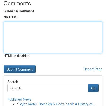
Comments
Submit a Comment
No HTML
HTML is disabled
Report Page
Search
Go
Published News
1
Vybz Kartel, Romeich & God's hand: A History of...