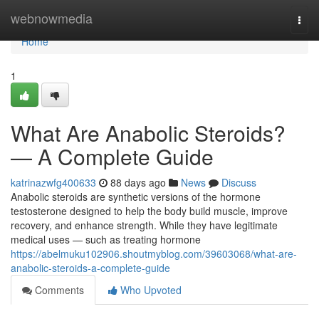
Home
webnowmedia
Togg
navi
Home
1
What Are Anabolic Steroids?
— A Complete Guide
katrinazwfg400633
88 days ago
News
Discuss
Anabolic steroids are synthetic versions of the hormone
testosterone designed to help the body build muscle, improve
recovery, and enhance strength. While they have legitimate
medical uses — such as treating hormone
https://abelmuku102906.shoutmyblog.com/39603068/what-are-
anabolic-steroids-a-complete-guide
Comments
Who Upvoted