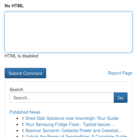
No HTML
HTML is disabled
Report Page
Search
Go
Published News
1
Shed Slab Solutions near Inverleigh: Your Guide
1
Your Samsung Fridge Fixes : Typical Issues ...
1
Aasimar Sorcerer: Celestial Power and Celestial...
1
Unlock the Power of ServiceFlow: A Complete Guide