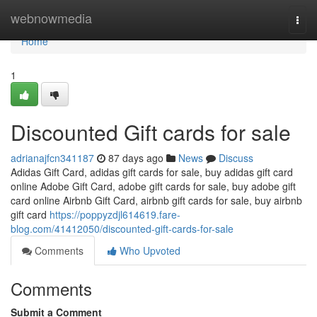
Home
webnowmedia
Togg
navi
Home
1
Discounted Gift cards for sale
adrianajfcn341187
87 days ago
News
Discuss
Adidas Gift Card, adidas gift cards for sale, buy adidas gift card
online Adobe Gift Card, adobe gift cards for sale, buy adobe gift
card online Airbnb Gift Card, airbnb gift cards for sale, buy airbnb
gift card
https://poppyzdjl614619.fare-
blog.com/41412050/discounted-gift-cards-for-sale
Comments
Who Upvoted
Comments
Submit a Comment