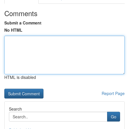
Comments
Submit a Comment
No HTML
HTML is disabled
Report Page
Search
Go