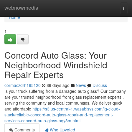
Home
webnowmedia
Togg
navi
Home
1
Concord Auto Glass: Your
Neighborhood Windshield
Repair Experts
cormaczdrh165120
86 days ago
News
Discuss
Is your truck suffering from a damaged auto glass? Our company
are your trusted neighborhood front glass replacement experts ,
serving the community and local communities. We deliver quick
and affordable
https://s3.us-central-1.wasabisys.com/lg-cloud-
stack/reliable-concord-auto-glass-repair-and-replacement-
services-concord-auto-glass-pqy3m.html
Comments
Who Upvoted