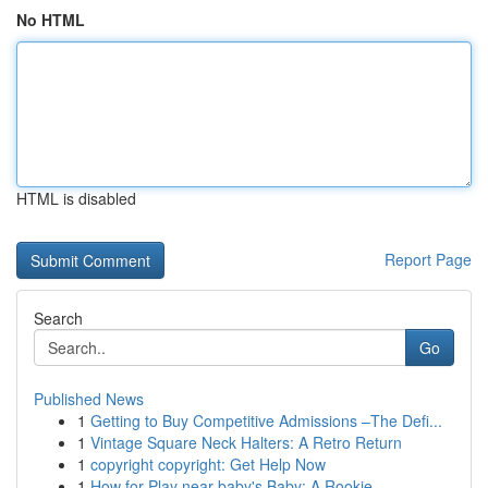
No HTML
HTML is disabled
Report Page
Search
Go
Published News
1
Getting to Buy Competitive Admissions –The Defi...
1
Vintage Square Neck Halters: A Retro Return
1
copyright copyright: Get Help Now
1
How for Play near baby's Baby: A Rookie...