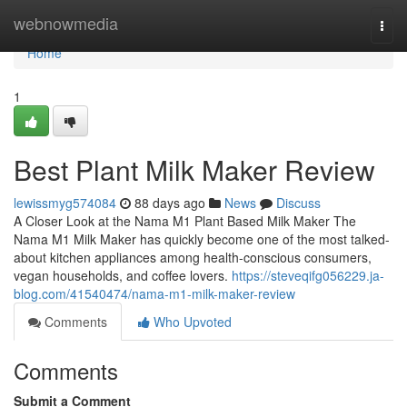
Home
webnowmedia
Togg
navi
Home
1
Best Plant Milk Maker Review
lewissmyg574084
88 days ago
News
Discuss
A Closer Look at the Nama M1 Plant Based Milk Maker The
Nama M1 Milk Maker has quickly become one of the most talked-
about kitchen appliances among health-conscious consumers,
vegan households, and coffee lovers.
https://steveqifg056229.ja-
blog.com/41540474/nama-m1-milk-maker-review
Comments
Who Upvoted
Comments
Submit a Comment