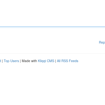
Rep
d
|
Top Users
| Made with
Kliqqi CMS
|
All RSS Feeds