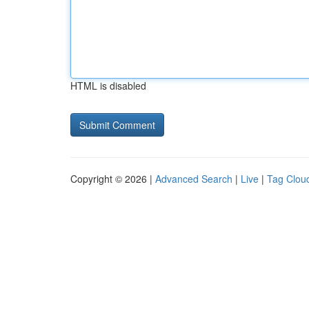
HTML is disabled
Copyright © 2026 |
Advanced Search
|
Live
|
Tag Clou