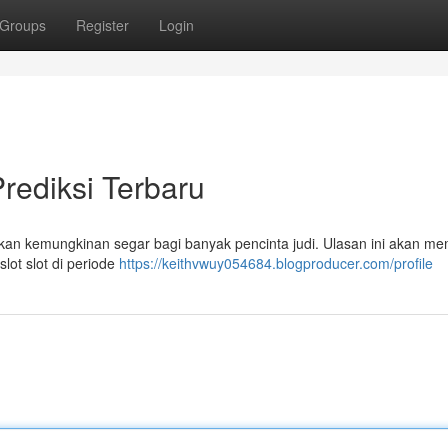
Groups
Register
Login
rediksi Terbaru
akan kemungkinan segar bagi banyak pencinta judi. Ulasan ini akan m
lot slot di periode
https://keithvwuy054684.blogproducer.com/profile