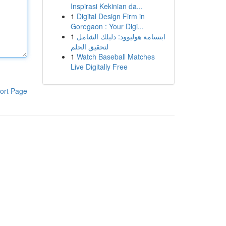
Inspirasi Kekinian da...
1
Digital Design Firm in
Goregaon : Your Digi...
1
ابتسامة هوليوود: دليلك الشامل
لتحقيق الحلم
1
Watch Baseball Matches
Live Digitally Free
ort Page