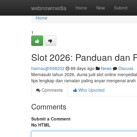
Home
webnowmedia
Home
New
Submit
Home
1
Slot 2026: Panduan dan P
haimaujjh598202
89 days ago
News
Discuss
Memasuki tahun 2026, dunia judi slot online menyedi
tips lengkap dan ramalan paling anyar mengenai arah s
Comments
Who Upvoted
Comments
Submit a Comment
No HTML