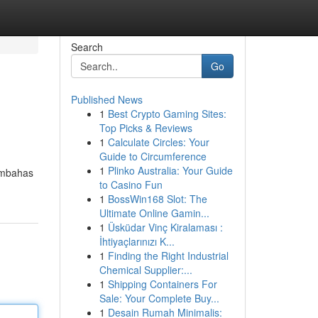
Search
Go
Published News
1
Best Crypto Gaming Sites:
Top Picks & Reviews
1
Calculate Circles: Your
Guide to Circumference
1
Plinko Australia: Your Guide
embahas
to Casino Fun
1
BossWin168 Slot: The
Ultimate Online Gamin...
1
Üsküdar Vinç Kiralaması :
İhtiyaçlarınızı K...
1
Finding the Right Industrial
Chemical Supplier:...
1
Shipping Containers For
Sale: Your Complete Buy...
1
Desain Rumah Minimalis: