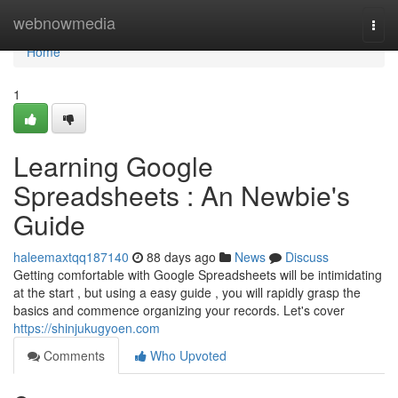
Home
webnowmedia
Togg
navi
Home
1
Learning Google
Spreadsheets : An Newbie's
Guide
haleemaxtqq187140
88 days ago
News
Discuss
Getting comfortable with Google Spreadsheets will be intimidating
at the start , but using a easy guide , you will rapidly grasp the
basics and commence organizing your records. Let's cover
https://shinjukugyoen.com
Comments
Who Upvoted