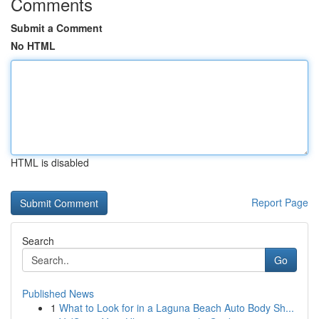
Comments
Submit a Comment
No HTML
HTML is disabled
Report Page
Search
Go
Published News
1
What to Look for in a Laguna Beach Auto Body Sh...