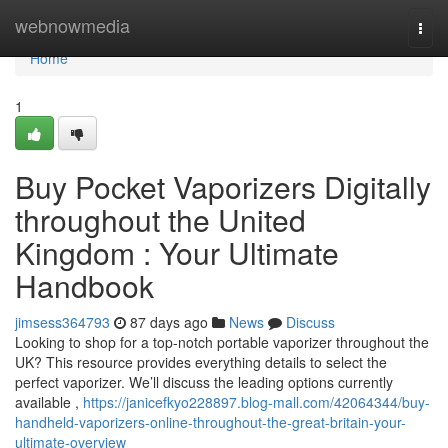
Home
webnowmedia
Togg
navi
Home
1
Buy Pocket Vaporizers Digitally
throughout the United
Kingdom : Your Ultimate
Handbook
jimsess364793
87 days ago
News
Discuss
Looking to shop for a top-notch portable vaporizer throughout the
UK? This resource provides everything details to select the
perfect vaporizer. We’ll discuss the leading options currently
available ,
https://janicefkyo228897.blog-mall.com/42064344/buy-
handheld-vaporizers-online-throughout-the-great-britain-your-
ultimate-overview