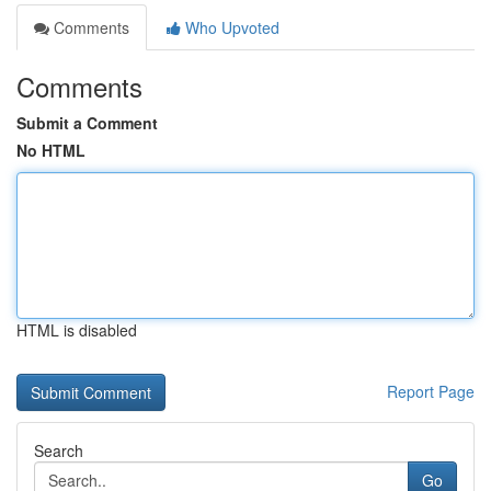
Comments
Who Upvoted
Comments
Submit a Comment
No HTML
HTML is disabled
Report Page
Search
Go