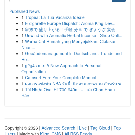
Published News
1
Tropea: La Tua Vacanza Ideale
1
E-cigarette Europe Dispatch: Aroma King Dev...
1
家族で 盛り上がる！手軽 分量 で ぎょうざ 宴会
1
Unwind with Aromatic Herbal Incense - Shop Onli...
1
Warna Cat Rumah yang Menyejukkan: Ciptakan
Nuan...
1
Gebäudemanagement in Deutschland: Trends und
He...
1
g2g4s me: A New Approach to Personal
Organization
1
Camsurf Fun: Your Complete Manual
1
ผลการแข่งขัน NBA วันนี้: ติดตาม ภาพรวม สำหรับ ช...
1
Túi Nhựa Oval HT700 640ml – Lựa Chọn Hoàn
Hảo...
Copyright © 2026 |
Advanced Search
|
Live
|
Tag Cloud
|
Top
Users
| Made with
Kliqqi CMS
|
All RSS Feeds