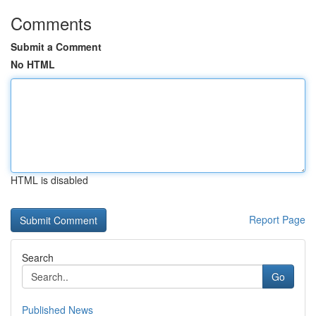
Comments
Submit a Comment
No HTML
HTML is disabled
Report Page
Search
Go
Published News