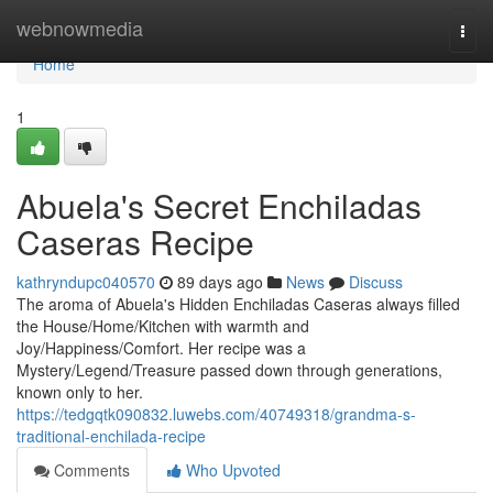
Home
webnowmedia
Togg
navi
Home
1
Abuela's Secret Enchiladas
Caseras Recipe
kathryndupc040570
89 days ago
News
Discuss
The aroma of Abuela's Hidden Enchiladas Caseras always filled
the House/Home/Kitchen with warmth and
Joy/Happiness/Comfort. Her recipe was a
Mystery/Legend/Treasure passed down through generations,
known only to her.
https://tedgqtk090832.luwebs.com/40749318/grandma-s-
traditional-enchilada-recipe
Comments
Who Upvoted