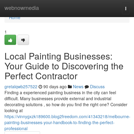
Home
webnowmedia
Togg
navi
Home
1
Local Painting Businesses:
Your Guide to Discovering the
Perfect Contractor
gretalqwb257522
90 days ago
News
Discuss
Finding a experienced painting business in the city can feel
difficult. Many businesses provide external and industrial
decorating solutions , so how do you find the right one? Consider
looking at
https://vinnygxzk189600.blog2freedom.com/41343218/melbourne-
painting-businesses-your-handbook-to-finding-the-perfect-
professional