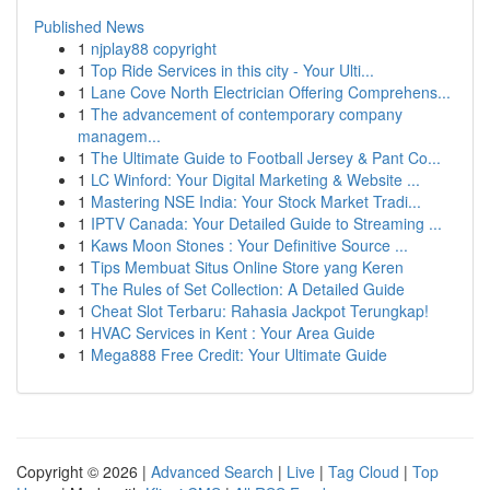
Published News
1
njplay88 copyright
1
Top Ride Services in this city - Your Ulti...
1
Lane Cove North Electrician Offering Comprehens...
1
The advancement of contemporary company
managem...
1
The Ultimate Guide to Football Jersey & Pant Co...
1
LC Winford: Your Digital Marketing & Website ...
1
Mastering NSE India: Your Stock Market Tradi...
1
IPTV Canada: Your Detailed Guide to Streaming ...
1
Kaws Moon Stones : Your Definitive Source ...
1
Tips Membuat Situs Online Store yang Keren
1
The Rules of Set Collection: A Detailed Guide
1
Cheat Slot Terbaru: Rahasia Jackpot Terungkap!
1
HVAC Services in Kent : Your Area Guide
1
Mega888 Free Credit: Your Ultimate Guide
Copyright © 2026 |
Advanced Search
|
Live
|
Tag Cloud
|
Top