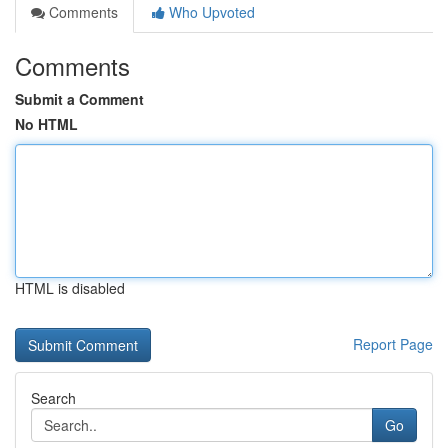
Comments
Who Upvoted
Comments
Submit a Comment
No HTML
HTML is disabled
Report Page
Search
Go