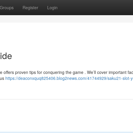
Groups
Register
Login
ide
e offers proven tips for conquering the game . We’ll cover important fac
nus
https://deaconxquq825406.blog2news.com/41744929/saku21-slot-y