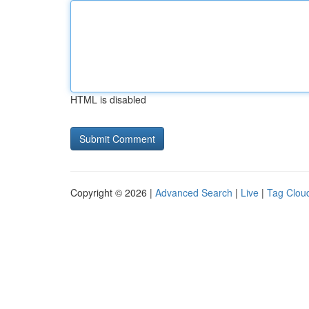
HTML is disabled
Copyright © 2026 |
Advanced Search
|
Live
|
Tag Clou