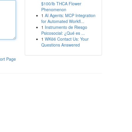
$100/lb THCA Flower
Phenomenon
1
AI Agents: MCP Integration
for Automated Workfl...
1
Instrumento de Riesgo
Psicosocial: ¿Qué es ...
1
WK66 Contact Us: Your
Questions Answered
ort Page