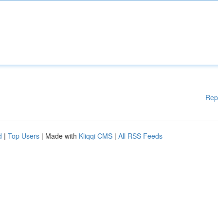
Rep
d
|
Top Users
| Made with
Kliqqi CMS
|
All RSS Feeds