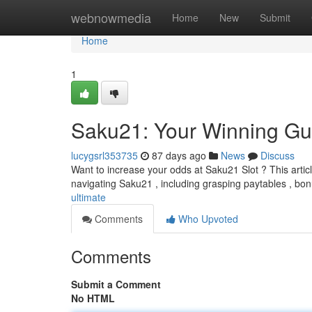
Home
webnowmedia
Home
New
Submit
Home
1
Saku21: Your Winning Gu
lucygsrl353735
87 days ago
News
Discuss
Want to increase your odds at Saku21 Slot ? This articl
navigating Saku21 , including grasping paytables , bo
ultimate
Comments
Who Upvoted
Comments
Submit a Comment
No HTML