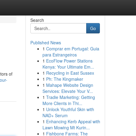
Search
Go
Published News
1
Comprar em Portugal: Guia
para Estrangeiros
1
EcoFlow Power Stations
Kenya: Your Ultimate Em...
1
Recycling in East Sussex
tors of
1
Ph: The Kingmaker
our-
1
Mahape Website Design
Services: Elevate Your V...
1
Tradie Marketing: Getting
More Clients in Thi...
1
Unlock Youthful Skin with
NAD+ Serum
1
Enhancing Kerb Appeal with
Lawn Mowing Mt Kurin...
1
Fishbone Farms: The