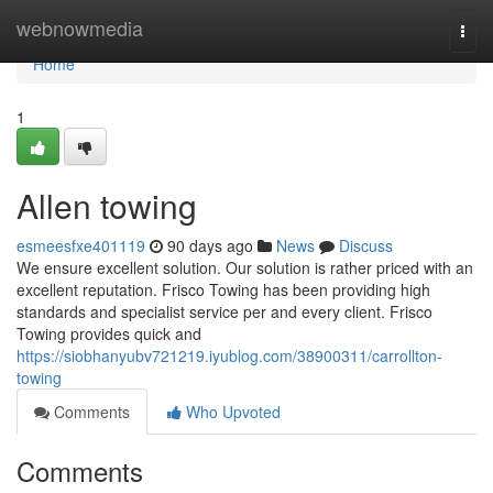
Home
webnowmedia
Togg
navi
Home
1
Allen towing
esmeesfxe401119
90 days ago
News
Discuss
We ensure excellent solution. Our solution is rather priced with an
excellent reputation. Frisco Towing has been providing high
standards and specialist service per and every client. Frisco
Towing provides quick and
https://siobhanyubv721219.iyublog.com/38900311/carrollton-
towing
Comments
Who Upvoted
Comments