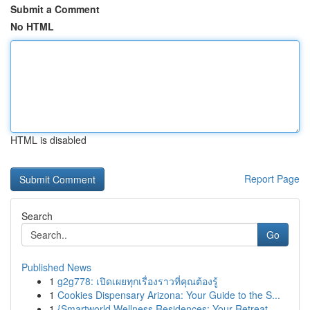
Submit a Comment
No HTML
HTML is disabled
Report Page
Search
Go
Published News
1
g2g778: เปิดเผยทุกเรื่องราวที่คุณต้องรู้
1
Cookies Dispensary Arizona: Your Guide to the S...
1
{Smartworld Wellness Residences: Your Retreat ...