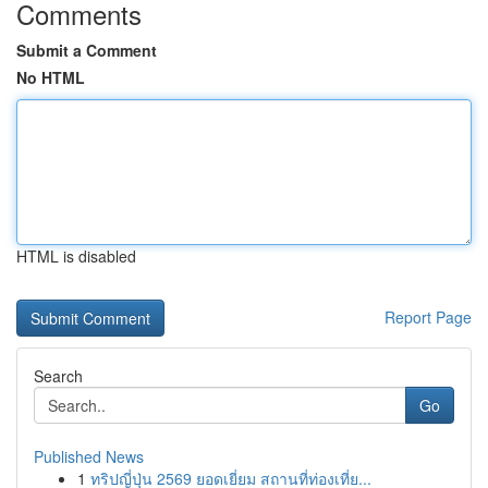
Comments
Submit a Comment
No HTML
HTML is disabled
Report Page
Search
Go
Published News
1
ทริปญี่ปุ่น 2569 ยอดเยี่ยม สถานที่ท่องเที่ย...