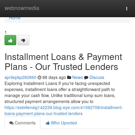
Home
webnowmedia
Togg
navi
Home
1
Installment Loans & Payment
Plans - Our Trusted Lenders
aprilepkp282860
88 days ago
News
Discuss
Exploring Installment Loans If you're facing unexpected
expenses, installment loans offer a straightforward path to
manage your cash flow. Unlike traditional lump-sum loans,
structured payment arrangements allow you to
https://estellensig142239.blog-eye.com/41592708/installment-
loans-payment-plans-our-trusted-lenders
Comments
Who Upvoted