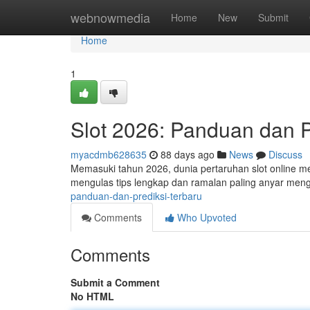
Home
webnowmedia
Home
New
Submit
Home
1
Slot 2026: Panduan dan P
myacdmb628635
88 days ago
News
Discuss
Memasuki tahun 2026, dunia pertaruhan slot online me
mengulas tips lengkap dan ramalan paling anyar menge
panduan-dan-prediksi-terbaru
Comments
Who Upvoted
Comments
Submit a Comment
No HTML