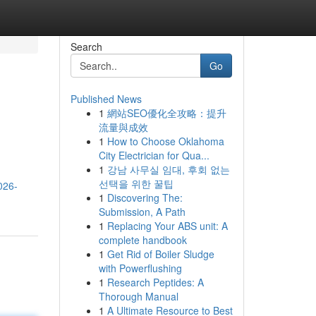
Search
Go
Published News
1
網站SEO優化全攻略：提升
流量與成效
1
How to Choose Oklahoma
City Electrician for Qua...
1
강남 사무실 임대, 후회 없는
선택을 위한 꿀팁
026-
1
Discovering The:
Submission, A Path
1
Replacing Your ABS unit: A
complete handbook
1
Get Rid of Boiler Sludge
with Powerflushing
1
Research Peptides: A
Thorough Manual
1
A Ultimate Resource to Best