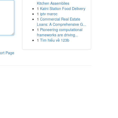
Kitchen Assemblies
1
Katni Station Food Delivery
1
iptv maroc
1
Commercial Real Estate
Loans: A Comprehensive G...
1
Pioneering computational
frameworks are driving...
1
Tìm hiểu về 123b
ort Page