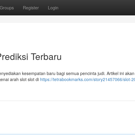
Groups
Register
Login
rediksi Terbaru
nyediakan kesempatan baru bagi semua pencinta judi. Artikel ini akan
nai arah slot slot di
https://tetrabookmarks.com/story21457066/slot-2