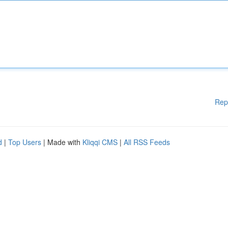
Rep
d
|
Top Users
| Made with
Kliqqi CMS
|
All RSS Feeds