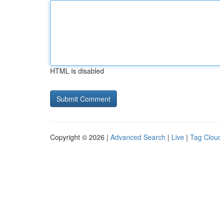
HTML is disabled
Copyright © 2026 |
Advanced Search
|
Live
|
Tag Clou