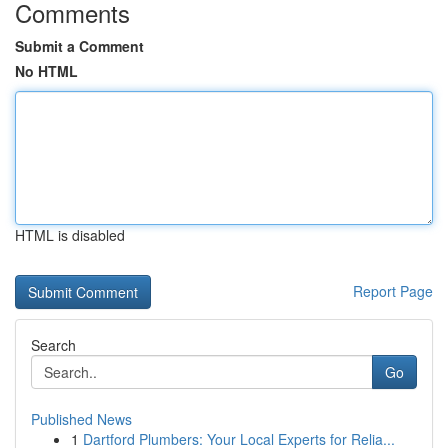
Comments
Submit a Comment
No HTML
HTML is disabled
Report Page
Search
Go
Published News
1
Dartford Plumbers: Your Local Experts for Relia...