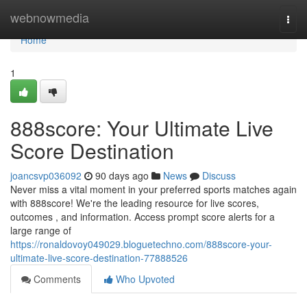
Home
webnowmedia
Togg
navi
Home
1
888score: Your Ultimate Live
Score Destination
joancsvp036092
90 days ago
News
Discuss
Never miss a vital moment in your preferred sports matches again
with 888score! We're the leading resource for live scores,
outcomes , and information. Access prompt score alerts for a
large range of
https://ronaldovoy049029.bloguetechno.com/888score-your-
ultimate-live-score-destination-77888526
Comments
Who Upvoted