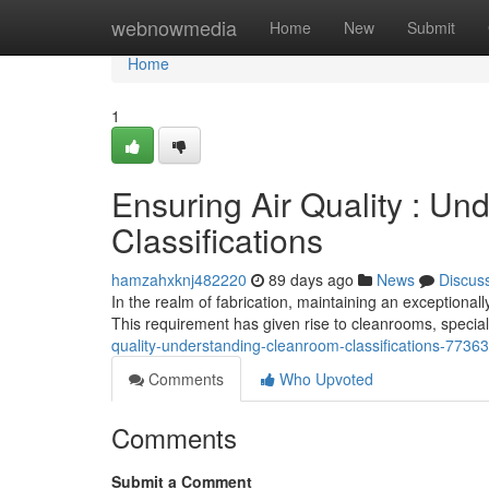
Home
webnowmedia
Home
New
Submit
Home
1
Ensuring Air Quality : U
Classifications
hamzahxknj482220
89 days ago
News
Discus
In the realm of fabrication, maintaining an exceptional
This requirement has given rise to cleanrooms, speciali
quality-understanding-cleanroom-classifications-7736
Comments
Who Upvoted
Comments
Submit a Comment