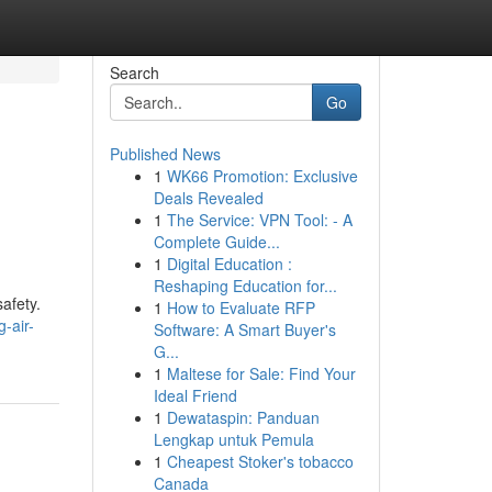
Search
Go
Published News
1
WK66 Promotion: Exclusive
Deals Revealed
1
The Service: VPN Tool: - A
Complete Guide...
1
Digital Education :
Reshaping Education for...
afety.
1
How to Evaluate RFP
-air-
Software: A Smart Buyer's
G...
1
Maltese for Sale: Find Your
Ideal Friend
1
Dewataspin: Panduan
Lengkap untuk Pemula
1
Cheapest Stoker's tobacco
Canada