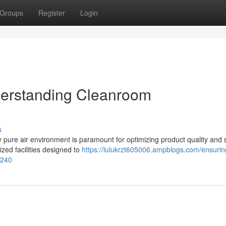
Groups
Register
Login
nderstanding Cleanroom
s
ly pure air environment is paramount for optimizing product quality and s
zed facilities designed to
https://lulukrzt605006.ampblogs.com/ensuring
3240