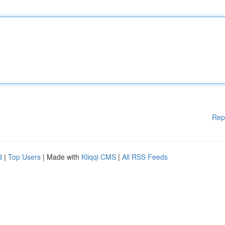
Rep
d
|
Top Users
| Made with
Kliqqi CMS
|
All RSS Feeds