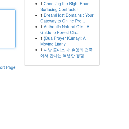
1
Choosing the Right Road
Surfacing Contractor
1
DreamHost Domains : Your
Gateway to Online Pre...
1
Authentic Natural Oils : A
Guide to Forest Cla...
1
{Dua Prayer Kumayl: A
Moving Litany
1
다낭 콤마스파: 휴양의 천국
에서 만나는 특별한 경험
ort Page