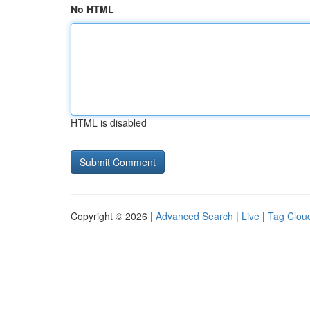
No HTML
HTML is disabled
Copyright © 2026 |
Advanced Search
|
Live
|
Tag Clou