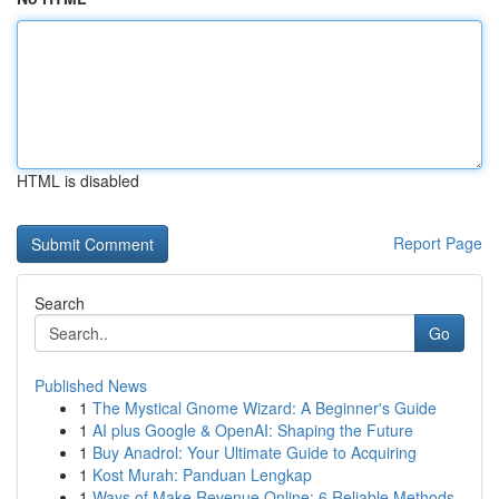
HTML is disabled
Report Page
Search
Go
Published News
1
The Mystical Gnome Wizard: A Beginner's Guide
1
AI plus Google & OpenAI: Shaping the Future
1
Buy Anadrol: Your Ultimate Guide to Acquiring
1
Kost Murah: Panduan Lengkap
1
Ways of Make Revenue Online: 6 Reliable Methods