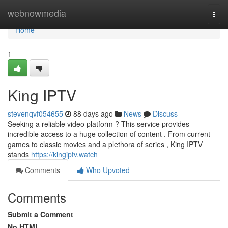
Home
webnowmedia
Togg
navi
Home
1
King IPTV
stevenqvf054655
88 days ago
News
Discuss
Seeking a reliable video platform ? This service provides
incredible access to a huge collection of content . From current
games to classic movies and a plethora of series , King IPTV
stands
https://kingiptv.watch
Comments
Who Upvoted
Comments
Submit a Comment
No HTML