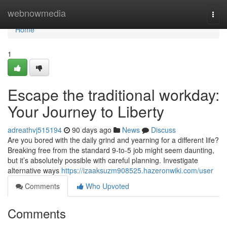
Home
webnowmedia
Togg
navi
Home
1
Escape the traditional workday:
Your Journey to Liberty
adreathvj515194
90 days ago
News
Discuss
Are you bored with the daily grind and yearning for a different life?
Breaking free from the standard 9-to-5 job might seem daunting,
but it’s absolutely possible with careful planning. Investigate
alternative ways
https://izaaksuzm908525.hazeronwiki.com/user
Comments
Who Upvoted
Comments