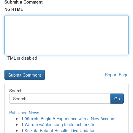
Submit a Comment
No HTML
HTML is disabled
Report Page
Search
Go
Published News
1
99exch: Begin A Experience with a New Account –...
1
Warum wählen kung fu einfach erklärt
1
Kolkata Fatafat Results: Live Updates