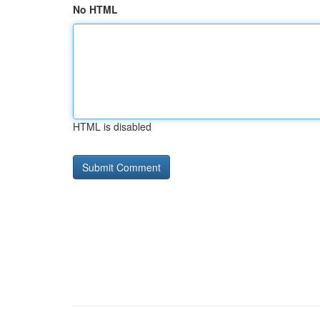
No HTML
HTML is disabled