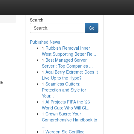
Search
Go
Published News
1
Rubbish Removal Inner
West Supporting Better Re...
1
Best Managed Server
Server : Top Companies ...
1
Acai Berry Extreme: Does It
Live Up to the Hype?
th
1
Seamless Gutters:
Protection and Style for
Your...
1
AI Projects FIFA the '26
World Cup: Who Will Cl...
1
Crown Sucre: Your
Comprehensive Handbook to
...
1
Werden Sie Certified