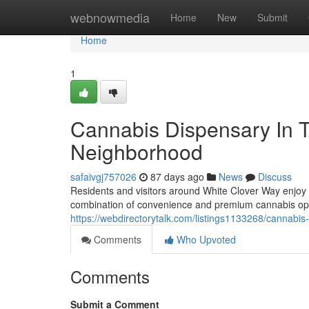
Home
webnowmedia
Home
New
Submit
Home
1
Cannabis Dispensary In 
Neighborhood
safaivgj757026
87 days ago
News
Discuss
Residents and visitors around White Clover Way enjoy
combination of convenience and premium cannabis op
https://webdirectorytalk.com/listings1133268/cannabis
Comments
Who Upvoted
Comments
Submit a Comment