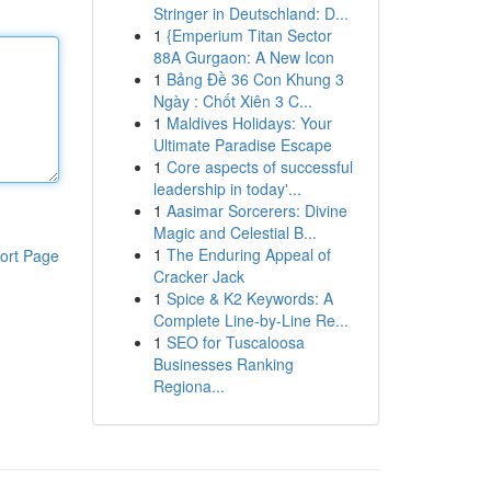
Stringer in Deutschland: D...
1
{Emperium Titan Sector
88A Gurgaon: A New Icon
1
Bảng Đề 36 Con Khung 3
Ngày : Chốt Xiên 3 C...
1
Maldives Holidays: Your
Ultimate Paradise Escape
1
Core aspects of successful
leadership in today'...
1
Aasimar Sorcerers: Divine
Magic and Celestial B...
1
The Enduring Appeal of
ort Page
Cracker Jack
1
Spice & K2 Keywords: A
Complete Line-by-Line Re...
1
SEO for Tuscaloosa
Businesses Ranking
Regiona...