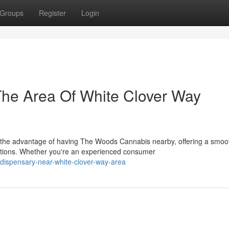
Groups
Register
Login
The Area Of White Clover Way
 the advantage of having The Woods Cannabis nearby, offering a smoo
tions. Whether you're an experienced consumer
-dispensary-near-white-clover-way-area