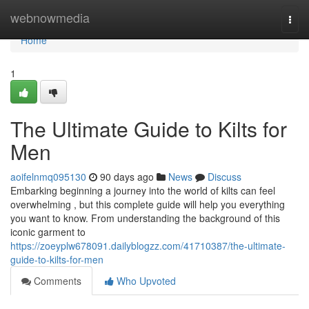
Home
webnowmedia
Togg
navi
Home
1
The Ultimate Guide to Kilts for
Men
aoifelnmq095130
90 days ago
News
Discuss
Embarking beginning a journey into the world of kilts can feel
overwhelming , but this complete guide will help you everything
you want to know. From understanding the background of this
iconic garment to
https://zoeyplw678091.dailyblogzz.com/41710387/the-ultimate-
guide-to-kilts-for-men
Comments
Who Upvoted