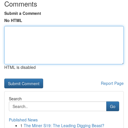
Comments
Submit a Comment
No HTML
HTML is disabled
Report Page
Search
Go
Published News
1
The Miner S19: The Leading Digging Beast?